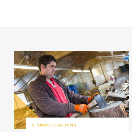
'STINIOG GARDENS