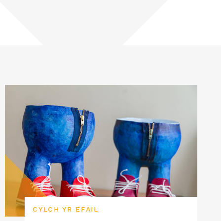
CYLCH YR EFAIL