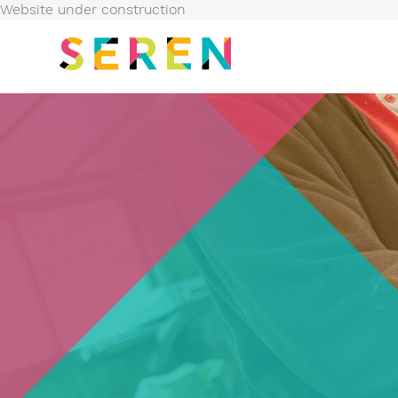
Website under construction