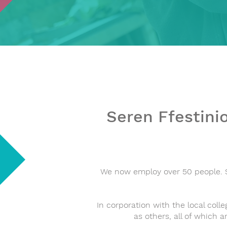
Seren Ffestinio
We now employ over 50 people. S
In corporation with the local colle
as others, all of which a