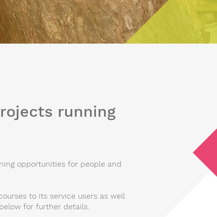
projects running
ing opportunities for people and
courses to its service users as well
below for further details.