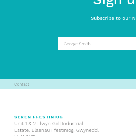
Subscribe to our N
Contact
SEREN FFESTINIOG
Unit 1 & 2 Llwyn Gell Industrial
Estate, Blaenau Ffestiniog, Gwynedd,