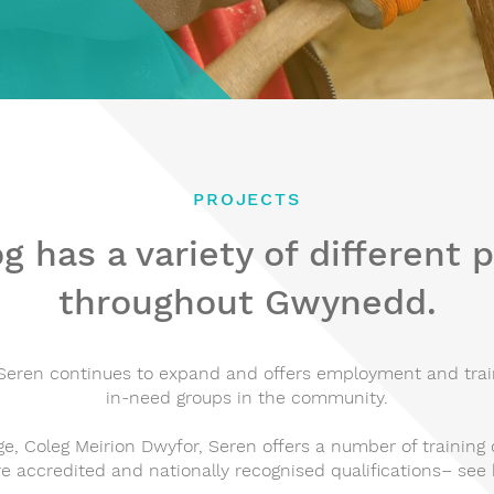
PROJECTS
g has a variety of different 
throughout Gwynedd.
eren continues to expand and offers employment and train
in-need groups in the community.
ge, Coleg Meirion Dwyfor, Seren offers a number of training 
re accredited and nationally recognised qualifications– see 