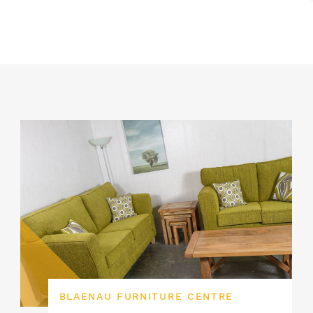
BLAENAU FURNITURE CENTRE