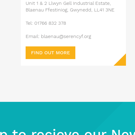
Unit 1 & 2 Llwyn Gell Industrial Estate,
Blaenau Ffestiniog, Gwynedd, LL41 3NE
Tel: 01766 832 378
Email: blaenau@serencyf.org
FIND OUT MORE
p to recieve our Ne