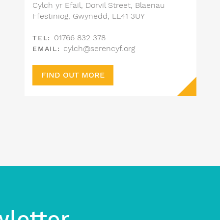
Cylch yr Efail, Dorvil Street, Blaenau
Ffestiniog, Gwynedd, LL41 3UY
01766 832 378
TEL:
cylch@serencyf.org
EMAIL:
FIND OUT MORE
wletter