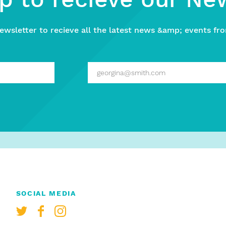
ewsletter to recieve all the latest news &amp; events fro
SOCIAL MEDIA