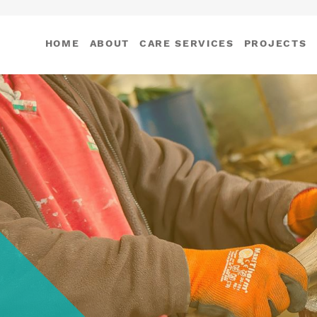
HOME
ABOUT
CARE SERVICES
PROJECTS