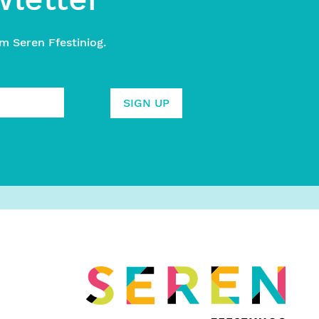
m Seren Ffestiniog.