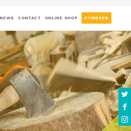
NEWS
CONTACT
ONLINE SHOP
CYMRAEG