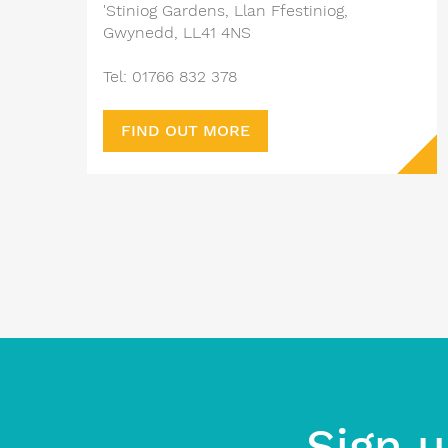
'Stiniog Gardens, Llan Ffestiniog,
Gwynedd, LL41 4NS
Tel: 01766 832 378
FIND OUT MORE
Sign u