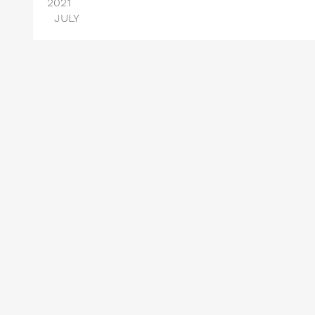
2021
JULY