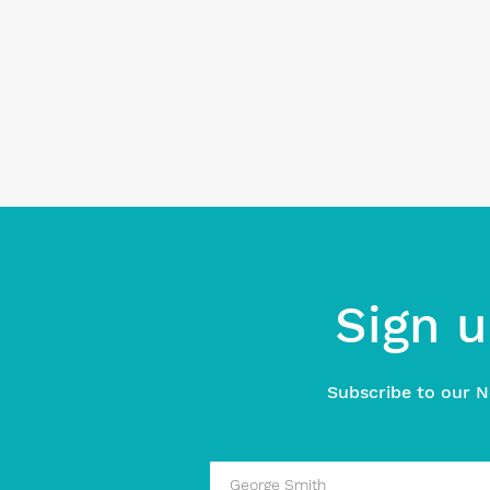
Sign u
Subscribe to our N