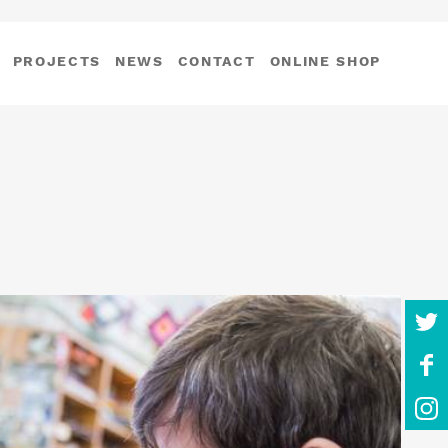
PROJECTS
NEWS
CONTACT
ONLINE SHOP