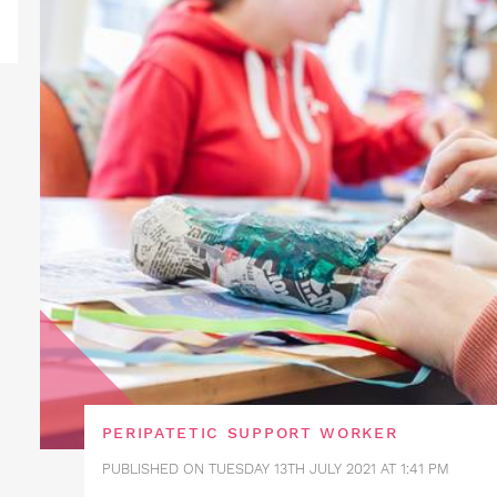
PERIPATETIC SUPPORT WORKER
PUBLISHED ON TUESDAY 13TH JULY 2021 AT 1:41 PM