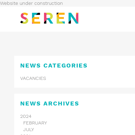
Website under construction
NEWS
CATEGORIES
VACANCIES
NEWS
ARCHIVES
2024
FEBRUARY
JULY