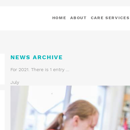
HOME
ABOUT
CARE SERVICES
NEWS ARCHIVE
For 2021. There is 1 entry ...
July