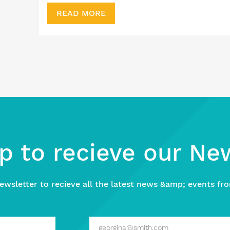
READ MORE
p to recieve our Ne
ewsletter to recieve all the latest news &amp; events fro