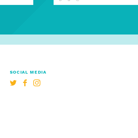
SOCIAL MEDIA