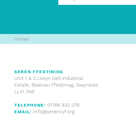
Contact
SEREN FFESTINIOG
Unit 1 & 2 Llwyn Gell Industrial
Estate, Blaenau Ffestiniog, Gwynedd,
LL41 3NE
01766 832 378
TELEPHONE:
info@serencyf.org
EMAIL: