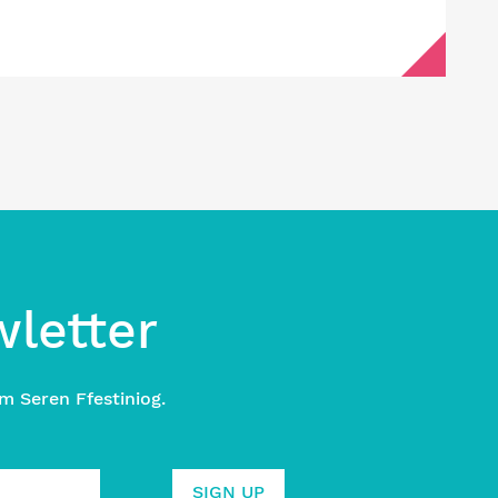
wletter
m Seren Ffestiniog.